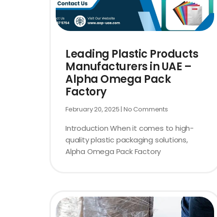
Leading Plastic Products
Manufacturers in UAE –
Alpha Omega Pack
Factory
February 20, 2025
No Comments
Introduction When it comes to high-
quality plastic packaging solutions,
Alpha Omega Pack Factory