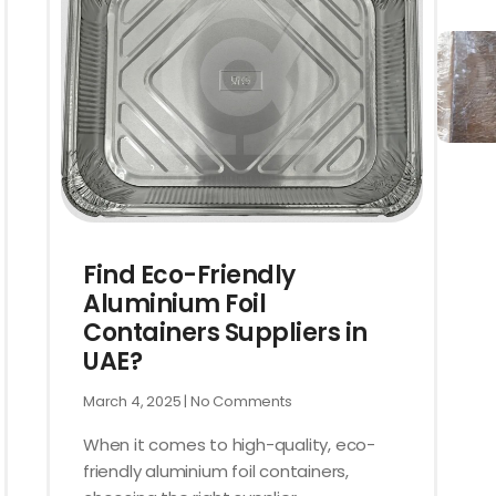
Find Eco-Friendly
Aluminium Foil
Containers Suppliers in
UAE?
March 4, 2025
No Comments
When it comes to high-quality, eco-
friendly aluminium foil containers,