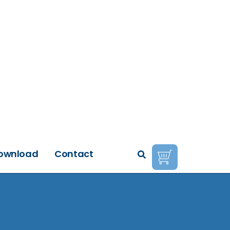
ownload
Contact