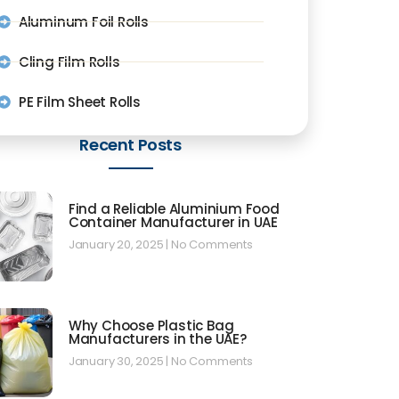
Aluminum Foil Rolls
Cling Film Rolls
PE Film Sheet Rolls
Recent Posts
Find a Reliable Aluminium Food
Container Manufacturer in UAE
January 20, 2025
No Comments
Why Choose Plastic Bag
Manufacturers in the UAE?
January 30, 2025
No Comments