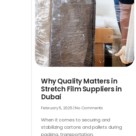
Why Quality Matters in
Stretch Film Suppliers in
Dubai
February 5, 2025
No Comments
When it comes to securing and
stabilizing cartons and pallets during
packing, transportation,