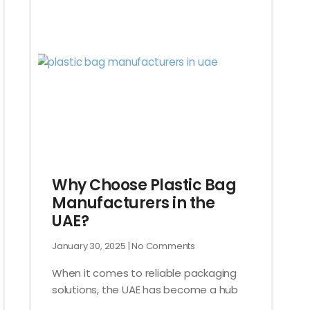
Why Choose Plastic Bag
Manufacturers in the
UAE?
January 30, 2025
No Comments
When it comes to reliable packaging
solutions, the UAE has become a hub