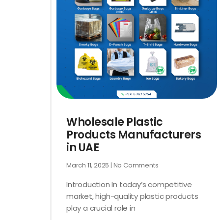
Wholesale Plastic
Products Manufacturers
in UAE
March 11, 2025
No Comments
Introduction In today’s competitive
market, high-quality plastic products
play a crucial role in