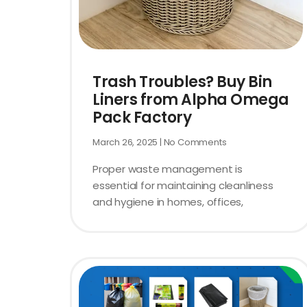
Trash Troubles? Buy Bin
Liners from Alpha Omega
Pack Factory
March 26, 2025
No Comments
Proper waste management is
essential for maintaining cleanliness
and hygiene in homes, offices,