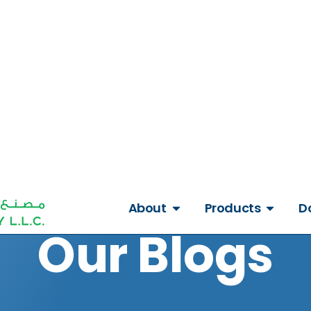
Get A Quote
About
Products
D
Our Blogs