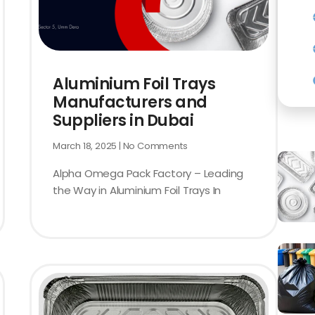
Aluminium Foil Trays
Manufacturers and
Suppliers in Dubai
March 18, 2025
No Comments
Alpha Omega Pack Factory – Leading
the Way in Aluminium Foil Trays In