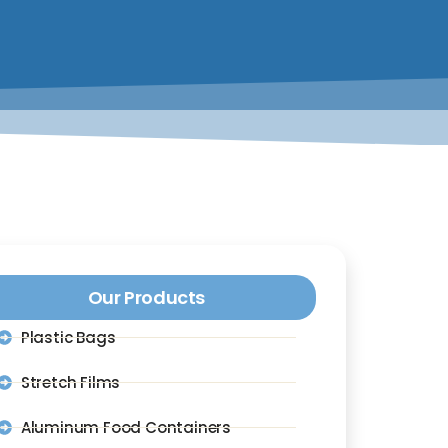
Our Products
Plastic Bags
Stretch Films
Aluminum Food Containers