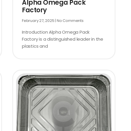
Alpha Omega Pack
Factory
February 27, 2025
No Comments
Introduction Alpha Omega Pack
Factory is a distinguished leader in the
plastics and