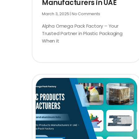
Manufacturers in UAE
March 3, 2025
No Comments
Alpha Omega Pack Factory – Your
Trusted Partner in Plastic Packaging
When it