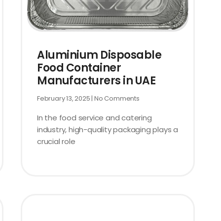
Aluminium Disposable
Food Container
Manufacturers in UAE
February 13, 2025
No Comments
In the food service and catering
industry, high-quality packaging plays a
crucial role