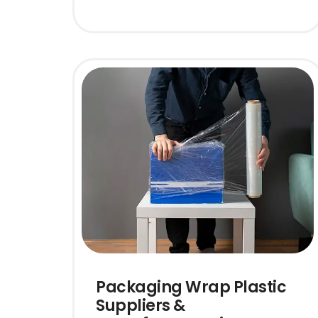
Packaging Wrap Plastic
Suppliers &