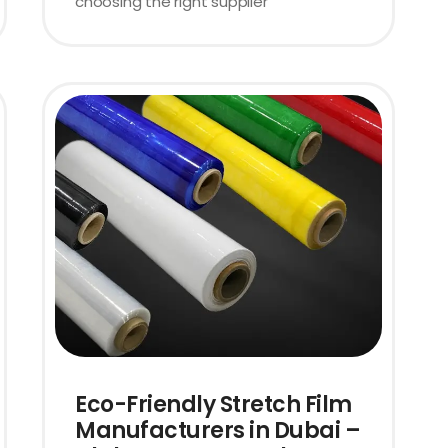
choosing the right supplier
Eco-Friendly Stretch Film
Manufacturers in Dubai –