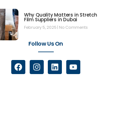
Why Quality Matters in Stretch
Film Suppliers in Dubai
February 5, 2025
No Comments
Follow Us On