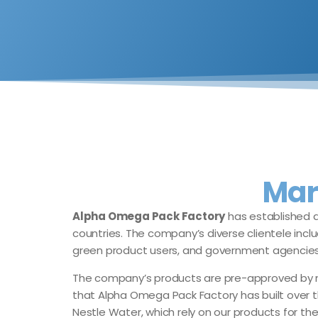
Mar
Alpha Omega Pack Factory
has established a
countries. The company’s diverse clientele inclu
green product users, and government agencies
The company’s products are pre-approved by num
that Alpha Omega Pack Factory has built over t
Nestle Water, which rely on our products for the