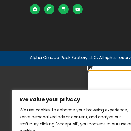
Alpha Omega Pack Factory L.L.C. All rights reser
We value your privacy
We use cookies to enhance your browsing experience,
serve personalized ads or content, and analyze our
traffic. By clicking "Accept All", you consent to our use o
WhatsApp