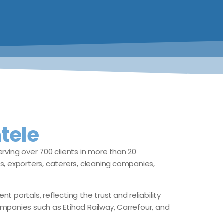
tele
rving over 700 clients in more than 20
ts, exporters, caterers, cleaning companies,
ortals, reflecting the trust and reliability
mpanies such as Etihad Railway, Carrefour, and