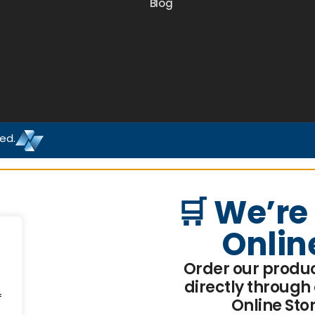
Blog
ved.
🛒 We’re
Onlin
Order our produ
directly through
f
Online Sto