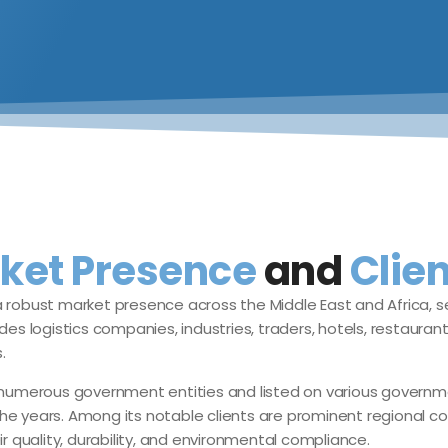
ket Presence
and
Clien
 robust market presence across the Middle East and Africa, se
des logistics companies, industries, traders, hotels, restauran
.
erous government entities and listed on various government p
he years. Among its notable clients are prominent regional co
ir quality, durability, and environmental compliance.