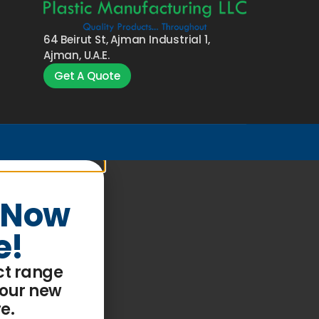
64 Beirut St, Ajman Industrial 1,
Ajman, U.A.E.
Get A Quote
 Now
e!
ct range
 our
new
re
.