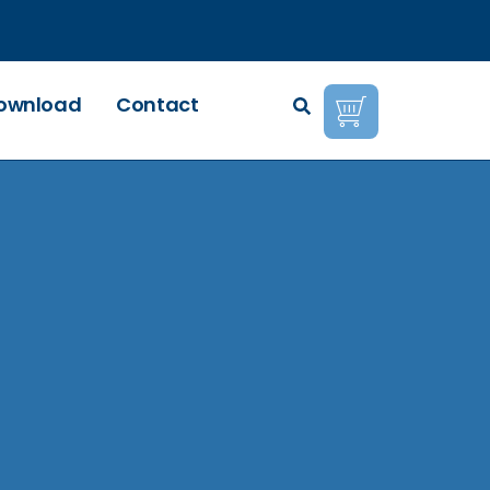
ownload
Contact