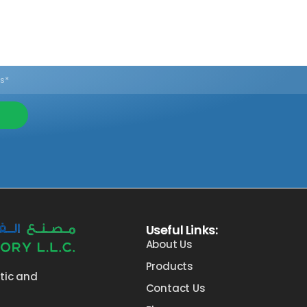
Useful Links:
About Us
Products
stic and
Contact Us