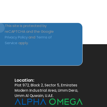
This site is protected by
reCAPTCHA and the Google
Privacy Policy
and
Terms of
Service
apply.
Location:
Plot 972, Block 2, Sector 5, Emirates
Modern Industrial Area, Umm Dera,
Umm Al Quwain, U.A.E.