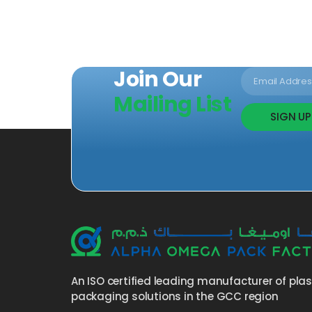
Join Our
Mailing List
SIGN UP
An ISO certified leading manufacturer of pla
packaging solutions in the GCC region