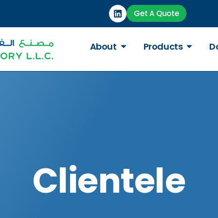
Get A Quote
About
Products
D
Clientele