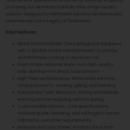
or storing, our Aluminum Foil Rolls offer a high-quality
solution designed to withstand extreme temperatures
and maintain the integrity of food items.
Key Features:
Metal Serrated Blade: The packaging is equipped
with a durable metal serrated blade for precise
and effortless cutting of aluminum foil.
Food-Grade Material: Made from high-quality,
safe aluminum for direct food contact.
High Thermal Resistance: Withstands extreme
temperatures for cooking, grilling, and freezing.
Durable and Tear-Resistant: Strong and reliable,
ensuring secure wrapping without ripping.
Customizable Options: Core specifications,
material grade, branding, and roll lengths can be
tailored to customer requirements.
Moisture and Odor Barrier: Protects food from