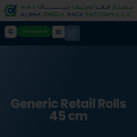
Get A Quote
Generic Retail Rolls
45 cm