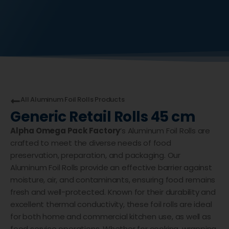
All
Aluminum Foil Rolls
Products
Generic Retail Rolls 45 cm
Alpha Omega Pack Factory
’s Aluminum Foil Rolls are
crafted to meet the diverse needs of food
preservation, preparation, and packaging. Our
Aluminum Foil Rolls provide an effective barrier against
moisture, air, and contaminants, ensuring food remains
fresh and well-protected. Known for their durability and
excellent thermal conductivity, these foil rolls are ideal
for both home and commercial kitchen use, as well as
food service operations. Whether for cooking, wrapping,