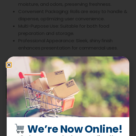
moisture, and odors, preserving freshness.
Convenient Packaging: Rolls are easy to handle &
dispense, optimizing user convenience.
Multi-Purpose Use: Suitable for both food
preparation and storage.
Professional Appearance: Sleek, shiny finish
enhances presentation for commercial uses.
We’re Now Online!