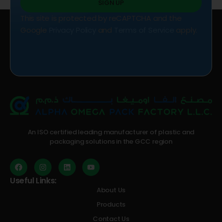
SIGN UP
This site is protected by reCAPTCHA and the
Google
Privacy Policy
and
Terms of Service
apply.
An ISO certified leading manufacturer of plastic and
packaging solutions in the GCC region
Useful Links:
About Us
Products
Contact Us