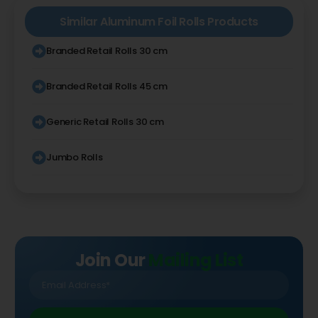
Similar
Aluminum Foil Rolls
Products
Branded Retail Rolls 30 cm
Branded Retail Rolls 45 cm
Generic Retail Rolls 30 cm
Jumbo Rolls
Join Our
Mailing List