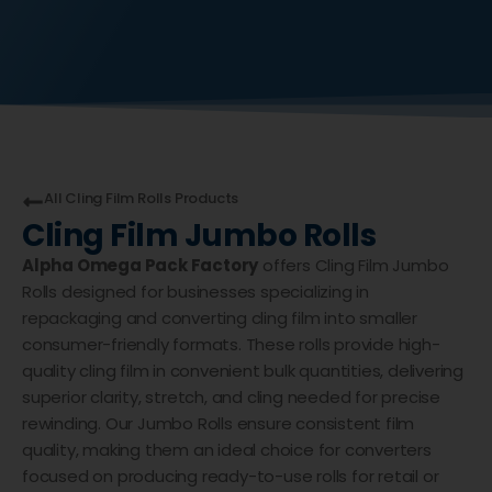
All
Cling Film Rolls
Products
Cling Film Jumbo Rolls
Alpha Omega Pack Factory
offers Cling Film Jumbo
Rolls designed for businesses specializing in
repackaging and converting cling film into smaller
consumer-friendly formats. These rolls provide high-
quality cling film in convenient bulk quantities, delivering
superior clarity, stretch, and cling needed for precise
rewinding. Our Jumbo Rolls ensure consistent film
quality, making them an ideal choice for converters
focused on producing ready-to-use rolls for retail or