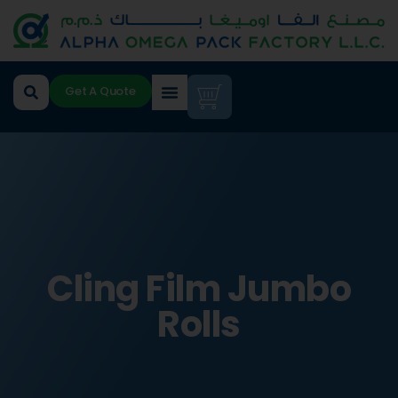
Get A Quote
Cling Film Jumbo
Rolls