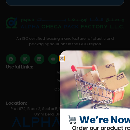
An ISO certified leading manufacturer of plastic and
packaging solutions in the GCC region
Useful Links:
About Us
Products
Contact Us
Blog
Location:
Plot 972, Block 2, Sector 5, Emirates Modern Industrial Area,
Umm Dera, Umm Al Quwain, U.A.E.
We’re Now
Order our product ra