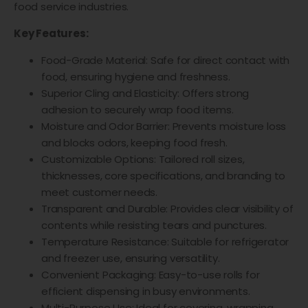
food service industries.
Key Features:
Food-Grade Material: Safe for direct contact with
food, ensuring hygiene and freshness.
Superior Cling and Elasticity: Offers strong
adhesion to securely wrap food items.
Moisture and Odor Barrier: Prevents moisture loss
and blocks odors, keeping food fresh.
Customizable Options: Tailored roll sizes,
thicknesses, core specifications, and branding to
meet customer needs.
Transparent and Durable: Provides clear visibility of
contents while resisting tears and punctures.
Temperature Resistance: Suitable for refrigerator
and freezer use, ensuring versatility.
Convenient Packaging: Easy-to-use rolls for
efficient dispensing in busy environments.
Multi-Purpose Use: Ideal for covering, wrapping,