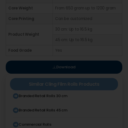
Core Weight
From 650 gram up to 1200 gram
Core Printing
Can be customized
30 cm: Up to 16.5 kg
Product Weight
45 cm: Up to 16.5 kg
Food Grade
Yes
Download
Similar
Cling Film Rolls
Products
Branded Retail Rolls 30 cm
Branded Retail Rolls 45 cm
Commercial Rolls