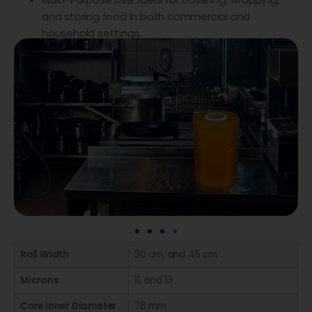
and storing food in both commercial and
household settings.
Roll Width
30 cm, and 45 cm
Microns
11, and 13
Core Inner Diameter
76 mm