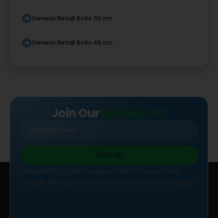
Generic Retail Rolls 30 cm
Generic Retail Rolls 45 cm
Join Our
Mailing List
SIGN UP
This site is protected by reCAPTCHA and the
Google
Privacy Policy
and
Terms of Service
apply.