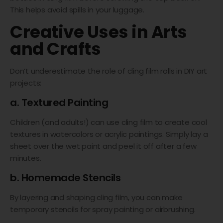
This helps avoid spills in your luggage.
Creative Uses in Arts
and Crafts
Don’t underestimate the role of cling film rolls in DIY art
projects:
a. Textured Painting
Children (and adults!) can use cling film to create cool
textures in watercolors or acrylic paintings. Simply lay a
sheet over the wet paint and peel it off after a few
minutes.
b. Homemade Stencils
By layering and shaping cling film, you can make
temporary stencils for spray painting or airbrushing.