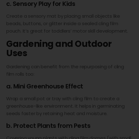
c. Sensory Play for Kids
Create a sensory mat by placing small objects like
beads, buttons, or glitter inside a sealed cling film
pouch. It’s great for toddlers’ motor skill development.
Gardening and Outdoor
Uses
Gardening can benefit from the repurposing of cling
film rolls too:
a. Mini Greenhouse Effect
Wrap a small pot or tray with cling film to create a
greenhouse-like environment. It helps in germinating
seeds faster by retaining heat and moisture.
b. Protect Plants from Pests
Covering young plants with cling film domes (with small