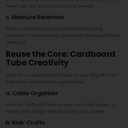
holes) can act as a barrier against insects.
c. Moisture Retention
Wrap around the base of potted plants during
transport or when storing temporarily to keep soil from
drying out.
Reuse the Core: Cardboard
Tube Creativity
Don’t throw away the inner tube of your cling film rolls—
they have several handy applications:
a. Cable Organizer
Use the cardboard tube to wrap cords and cables. It
keeps them tangle-free and tidy in your drawer.
b. Kids’ Crafts