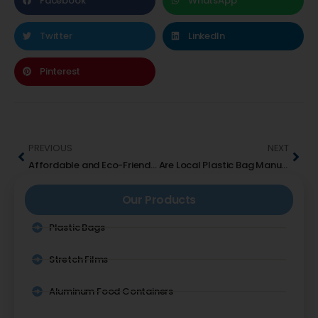
Facebook
WhatsApp
Twitter
LinkedIn
Pinterest
PREVIOUS
NEXT
Affordable and Eco-Friendly Laundry Bag Suppliers in UAE
Are Local Plastic Bag Manufacturers in UAE Eco-Friendly?
Our Products
Plastic Bags
Stretch Films
Aluminum Food Containers