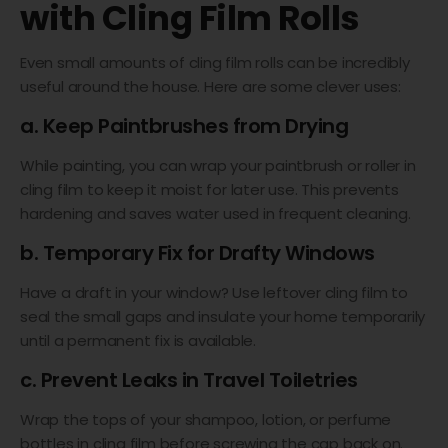
with Cling Film Rolls
Even small amounts of cling film rolls can be incredibly
useful around the house. Here are some clever uses:
a. Keep Paintbrushes from Drying
While painting, you can wrap your paintbrush or roller in
cling film to keep it moist for later use. This prevents
hardening and saves water used in frequent cleaning.
b. Temporary Fix for Drafty Windows
Have a draft in your window? Use leftover cling film to
seal the small gaps and insulate your home temporarily
until a permanent fix is available.
c. Prevent Leaks in Travel Toiletries
Wrap the tops of your shampoo, lotion, or perfume
bottles in cling film before screwing the cap back on.