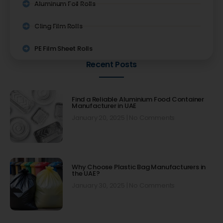
Aluminum Foil Rolls
Cling Film Rolls
PE Film Sheet Rolls
Recent Posts
Find a Reliable Aluminium Food Container
Manufacturer in UAE
January 20, 2025
No Comments
Why Choose Plastic Bag Manufacturers in
the UAE?
January 30, 2025
No Comments