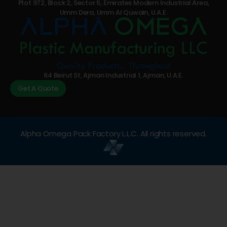
Plot 972, Block 2, Sector 5, Emirates Modern Industrial Area,
Umm Dera, Umm Al Quwain, U.A.E.
64 Beirut St, Ajman Industrial 1, Ajman, U.A.E.
Get A Quote
Alpha Omega Pack Factory L.L.C. All rights reserved.