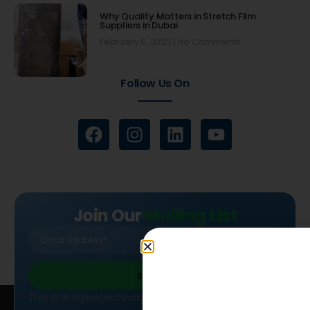
Why Quality Matters in Stretch Film
Suppliers in Dubai
February 5, 2025
No Comments
Follow Us On
Join Our
Mailing List
SIGN UP
This site is protected by reCAPTCHA and the