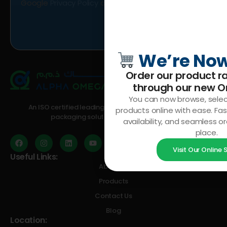
Google
Privacy Policy
and
Terms of Service
apply.
We’re Now
Order our product ra
through our
new On
You can now browse, selec
An ISO certified leading manufacturer of plastic and
products online with ease. Fas
packaging solutions in the GCC region
availability, and seamless or
place.
Visit Our Online
Useful Links:
About Us
Products
Contact Us
Blog
Location: