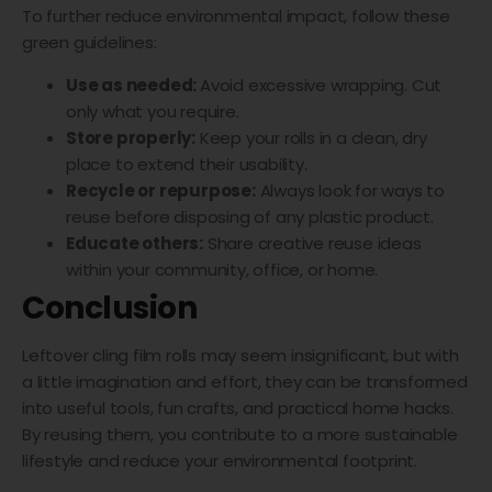
To further reduce environmental impact, follow these
green guidelines:
Use as needed:
Avoid excessive wrapping. Cut
only what you require.
Store properly:
Keep your rolls in a clean, dry
place to extend their usability.
Recycle or repurpose:
Always look for ways to
reuse before disposing of any plastic product.
Educate others:
Share creative reuse ideas
within your community, office, or home.
Conclusion
Leftover cling film rolls may seem insignificant, but with
a little imagination and effort, they can be transformed
into useful tools, fun crafts, and practical home hacks.
By reusing them, you contribute to a more sustainable
lifestyle and reduce your environmental footprint.