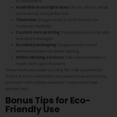
of food items
Available in multiple sizes:
30 cm, 45 cm, retail,
commercial, and jumbo rolls
Thickness:
Ranges from 11 to 13 microns for
maximum flexibility
Custom core printing:
Personalize your rolls with
branded messages
Durable packaging:
Equipped with metal
serrated blades for clean cutting
White labeling services:
Fully customizable to
meet client specifications
These features make our cling film rolls a preferred
choice in both residential and industrial environments,
and now—with a little creativity—even after their
primary use.
Bonus Tips for Eco-
Friendly Use