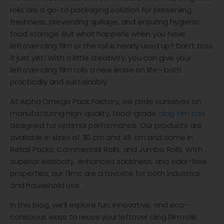
rolls are a go-to packaging solution for preserving
freshness, preventing spillage, and ensuring hygienic
food storage. But what happens when you have
leftover cling film or the roll is nearly used up? Don’t toss
it just yet! With a little creativity, you can give your
leftover cling film rolls a new lease on life—both
practically and sustainably.
At Alpha Omega Pack Factory, we pride ourselves on
manufacturing high-quality, food-grade
cling film rolls
designed for optimal performance. Our products are
available in sizes of 30 cm and 45 cm and come in
Retail Packs, Commercial Rolls, and Jumbo Rolls. With
superior elasticity, enhanced stickiness, and odor-free
properties, our films are a favorite for both industrial
and household use.
In this blog, we’ll explore fun, innovative, and eco-
conscious ways to reuse your leftover cling film rolls