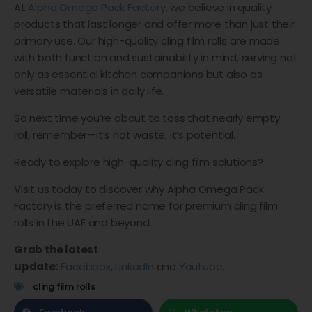
At
Alpha Omega Pack Factory
, we believe in quality
products that last longer and offer more than just their
primary use. Our high-quality cling film rolls are made
with both function and sustainability in mind, serving not
only as essential kitchen companions but also as
versatile materials in daily life.
So next time you’re about to toss that nearly empty
roll, remember—it’s not waste, it’s potential.
Ready to explore high-quality cling film solutions?
Visit us today to discover why Alpha Omega Pack
Factory is the preferred name for premium cling film
rolls in the UAE and beyond.
Grab the latest
update:
Facebook
,
LinkedIn
and
Youtube
.
cling film rolls