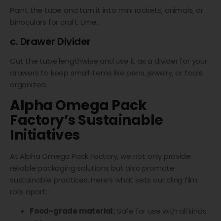
Paint the tube and turn it into mini rockets, animals, or
binoculars for craft time.
c. Drawer Divider
Cut the tube lengthwise and use it as a divider for your
drawers to keep small items like pens, jewelry, or tools
organized.
Alpha Omega Pack
Factory’s Sustainable
Initiatives
At Alpha Omega Pack Factory, we not only provide
reliable packaging solutions but also promote
sustainable practices. Here’s what sets our cling film
rolls apart:
Food-grade material:
Safe for use with all kinds