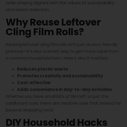
while staying aligned with the values of sustainability
and waste reduction.
Why Reuse Leftover
Cling Film Rolls?
Reusing leftover cling film rolls isn’t just an eco-friendly
practice—it’s also a smart way to get more value from
a common household item. Here’s why it matters:
Reduces plastic waste
Promotes creativity and sustainability
Cost-effective
Adds convenience in day-to-day activities
Whether you have small bits of film left or just the
cardboard core, there are creative uses that extend far
beyond wrapping food.
DIY Household Hacks