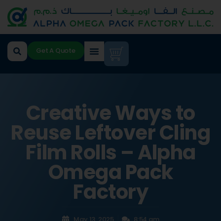
Get A Quote
Creative Ways to
Reuse Leftover Cling
Film Rolls – Alpha
Omega Pack
Factory
May 13, 2025
8:54 am