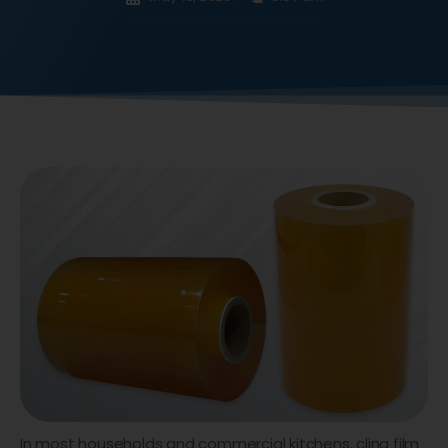
In most households and commercial kitchens, cling film