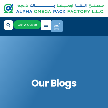
Get A Quote
Our Blogs