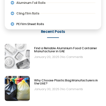
Aluminum Foil Rolls
Cling Film Rolls
PE Film Sheet Rolls
Recent Posts
Find a Reliable Aluminium Food Container
Manufacturer in UAE
January 20, 2025
No Comments
Why Choose Plastic Bag Manufacturers in
the UAE?
January 30, 2025
No Comments