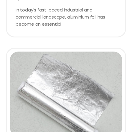
In today’s fast-paced industrial and
commercial landscape, aluminium foil has
become an essential