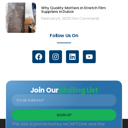
Why Quality Matters in Stretch Film
Suppliers in Dubai
February 5, 2025
No Comments
Follow Us On
Join Our
Mailing List
SIGN UP
This site is protected by reCAPTCHA and the