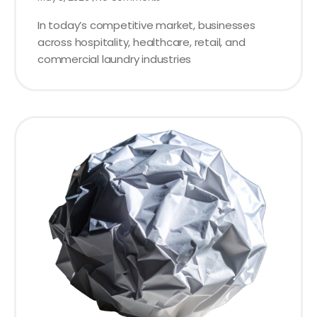
In today’s competitive market, businesses
across hospitality, healthcare, retail, and
commercial laundry industries