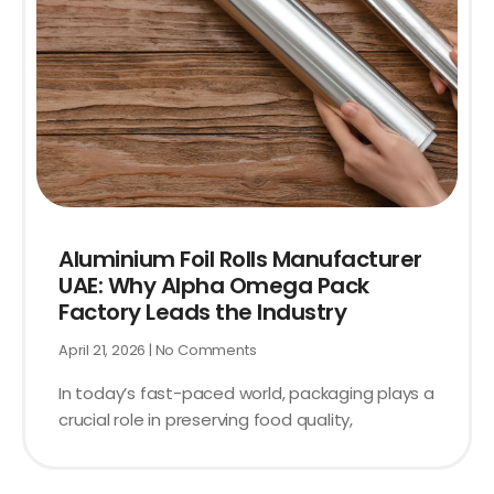
Aluminium Foil Rolls Manufacturer
UAE: Why Alpha Omega Pack
Factory Leads the Industry
April 21, 2026
No Comments
In today’s fast-paced world, packaging plays a
crucial role in preserving food quality,