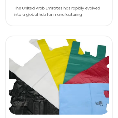
The United Arab Emirates has rapidly evolved
into a global hub for manufacturing