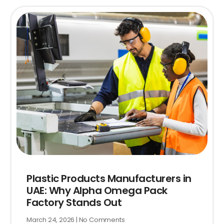
Plastic Products Manufacturers in
UAE: Why Alpha Omega Pack
Factory Stands Out
March 24, 2026
No Comments