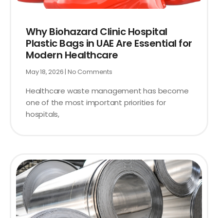
Why Biohazard Clinic Hospital
Plastic Bags in UAE Are Essential for
Modern Healthcare
May 18, 2026
No Comments
Healthcare waste management has become
one of the most important priorities for
hospitals,