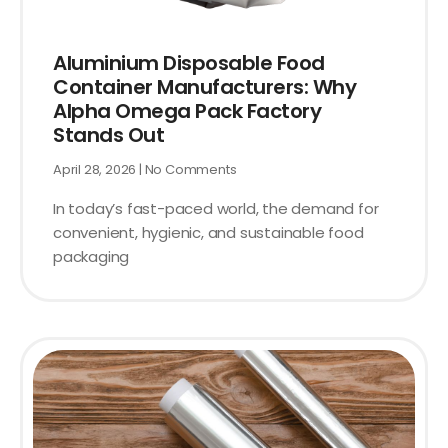
Aluminium Disposable Food
Container Manufacturers: Why
Alpha Omega Pack Factory
Stands Out
April 28, 2026
No Comments
In today’s fast-paced world, the demand for
convenient, hygienic, and sustainable food
packaging