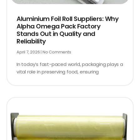
Aluminium Foil Roll Suppliers: Why
Alpha Omega Pack Factory
Stands Out in Quality and
Reliability
April 7, 2026
No Comments
In today’s fast-paced world, packaging plays a
vital role in preserving food, ensuring