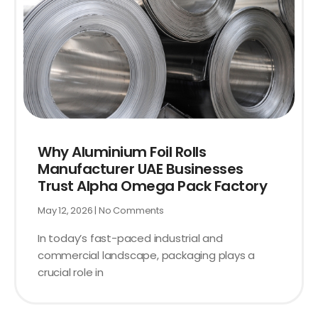
Why Aluminium Foil Rolls
Manufacturer UAE Businesses
Trust Alpha Omega Pack Factory
May 12, 2026
No Comments
In today’s fast-paced industrial and
commercial landscape, packaging plays a
crucial role in