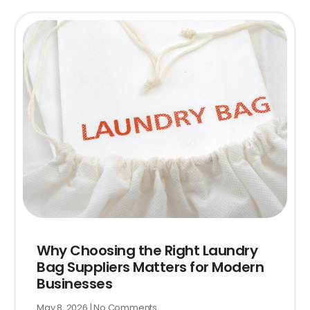
Why Choosing the Right Laundry
Bag Suppliers Matters for Modern
Businesses
May 8, 2026
No Comments