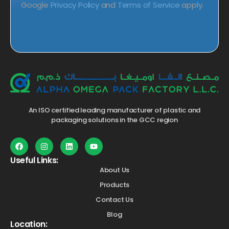
Google
Privacy Policy
and
Terms of Service
apply.
An ISO certified leading manufacturer of plastic and
packaging solutions in the GCC region
Useful Links:
About Us
Products
Contact Us
Blog
Location: