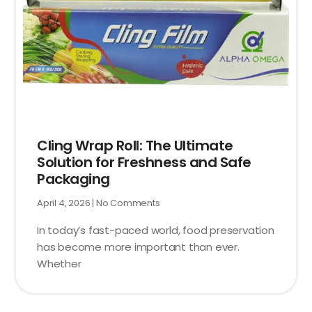
Cling Wrap Roll: The Ultimate
Solution for Freshness and Safe
Packaging
April 4, 2026
No Comments
In today’s fast-paced world, food preservation
has become more important than ever.
Whether