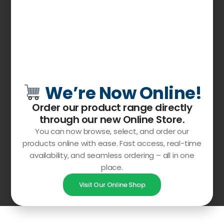
We’re Now Online!
Order our product range directly
through our
new Online Store
.
You can now browse, select, and order our
products online with ease. Fast access, real-time
availability, and seamless ordering – all in one
place.
Visit Our Online Shop