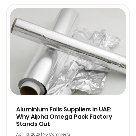
Aluminium Foils Suppliers in UAE:
Why Alpha Omega Pack Factory
Stands Out
April 13, 2026
No Comments