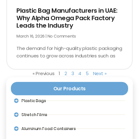
Plastic Bag Manufacturers in UAE:
Why Alpha Omega Pack Factory
Leads the Industry
March 16, 2026
No Comments
The demand for high-quality plastic packaging
continues to grow across industries such as
« Previous
1
2
3
4
5
Next »
Our Products
Plastic Bags
Stretch Films
Aluminum Food Containers