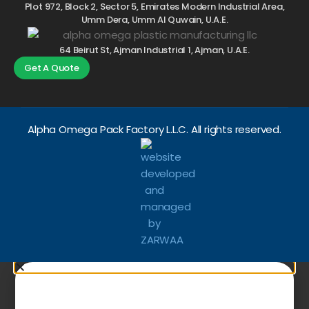
Plot 972, Block 2, Sector 5, Emirates Modern Industrial Area,
Umm Dera, Umm Al Quwain, U.A.E.
64 Beirut St, Ajman Industrial 1, Ajman, U.A.E.
Get A Quote
Alpha Omega Pack Factory L.L.C. All rights reserved.