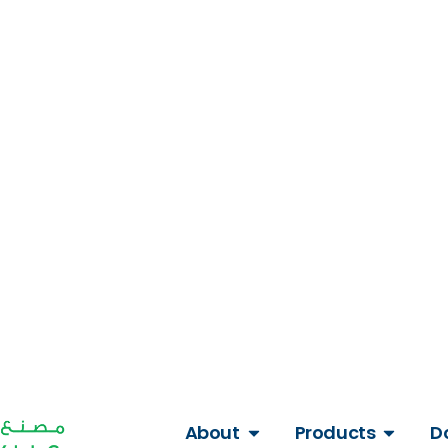
Get A Quote
About
Products
D
Our Blogs