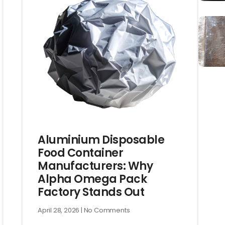
Aluminium Disposable
Food Container
Manufacturers: Why
Alpha Omega Pack
Factory Stands Out
April 28, 2026
No Comments