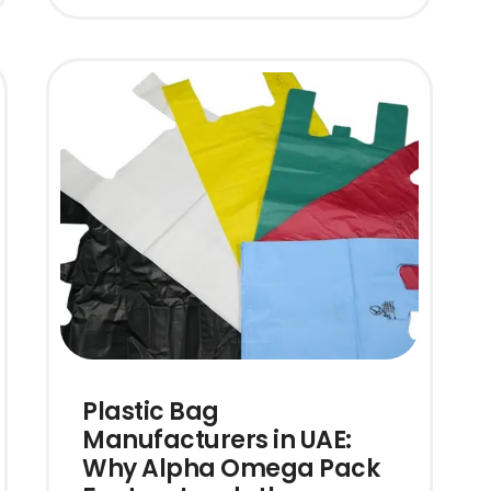
Plastic Bag
Manufacturers in UAE:
Why Alpha Omega Pack