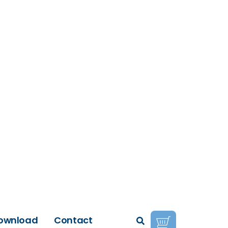
ownload
Contact