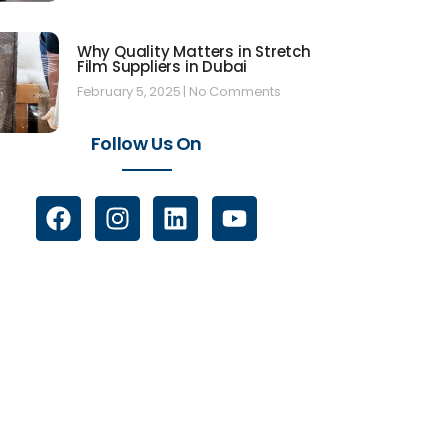
Why Quality Matters in Stretch
Film Suppliers in Dubai
February 5, 2025
No Comments
Follow Us On