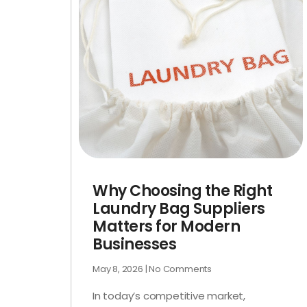
Why Choosing the Right
Laundry Bag Suppliers
Matters for Modern
Businesses
May 8, 2026
No Comments
In today’s competitive market,