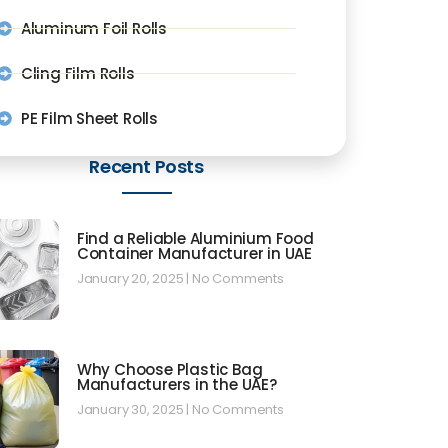
Aluminum Foil Rolls
Cling Film Rolls
PE Film Sheet Rolls
Recent Posts
Find a Reliable Aluminium Food
Container Manufacturer in UAE
January 20, 2025
No Comments
Why Choose Plastic Bag
Manufacturers in the UAE?
January 30, 2025
No Comments