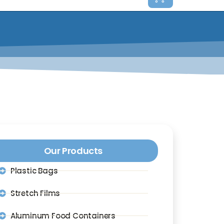
Our Products
Plastic Bags
Stretch Films
Aluminum Food Containers