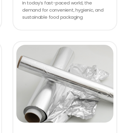
In today’s fast-paced world, the
demand for convenient, hygienic, and
sustainable food packaging