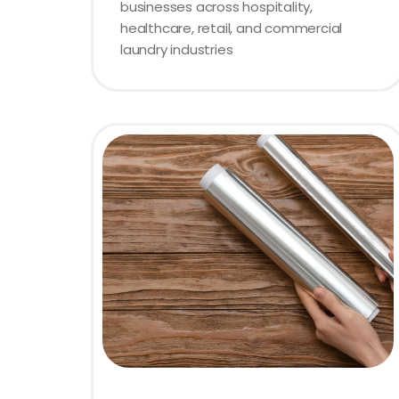
businesses across hospitality,
healthcare, retail, and commercial
laundry industries