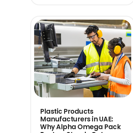
Plastic Products
Manufacturers in UAE:
Why Alpha Omega Pack