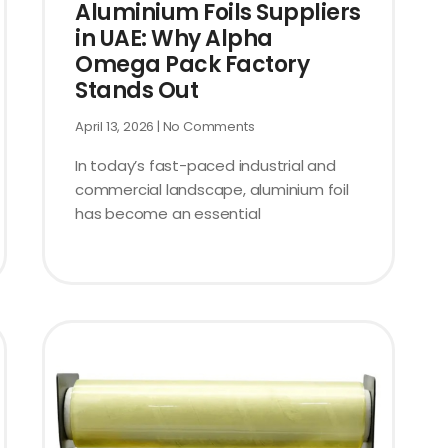
Aluminium Foils Suppliers
in UAE: Why Alpha
Omega Pack Factory
Stands Out
April 13, 2026
No Comments
In today’s fast-paced industrial and
commercial landscape, aluminium foil
has become an essential