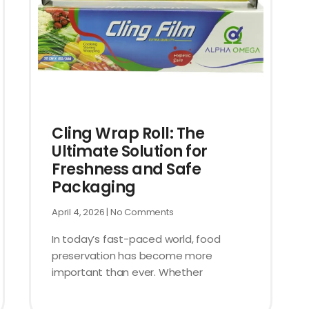
Cling Wrap Roll: The
Ultimate Solution for
Freshness and Safe
Packaging
April 4, 2026
No Comments
In today’s fast-paced world, food
preservation has become more
important than ever. Whether