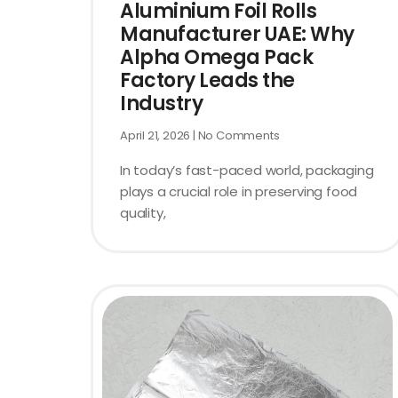
Aluminium Foil Rolls
Manufacturer UAE: Why
Alpha Omega Pack
Factory Leads the
Industry
April 21, 2026
No Comments
In today’s fast-paced world, packaging
plays a crucial role in preserving food
quality,