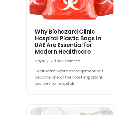
Why Biohazard Clinic
Hospital Plastic Bags in
UAE Are Essential for
Modern Healthcare
May 18, 2026
No Comments
Healthcare waste management has
become one of the most important
priorities for hospitals,