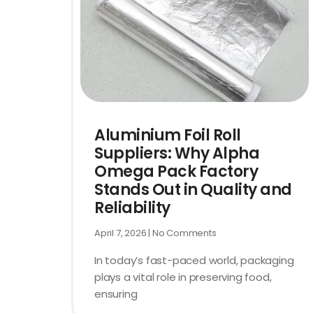
Aluminium Foil Roll
Suppliers: Why Alpha
Omega Pack Factory
Stands Out in Quality and
Reliability
April 7, 2026
No Comments
In today’s fast-paced world, packaging
plays a vital role in preserving food,
ensuring