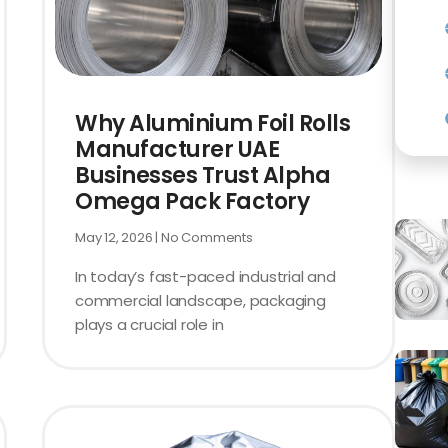
Why Aluminium Foil Rolls
Manufacturer UAE
Businesses Trust Alpha
Omega Pack Factory
May 12, 2026
No Comments
In today’s fast-paced industrial and
commercial landscape, packaging
plays a crucial role in